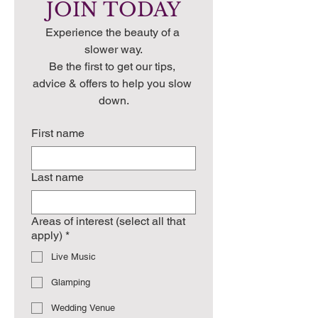
JOIN TODAY
Experience the beauty of a 
slower way.
Be the first to get our tips, 
advice & offers to help you slow 
down.
First name
Last name
Areas of interest (select all that
apply)
*
Live Music
Glamping
Wedding Venue