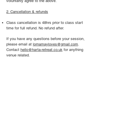
voluntarily agree to the above.
2. Cancellation & refunds
Class cancellation is 48hrs prior to class start
time for full refund. No refund after.
If you have any questions before your session,
please email at
lornamayloves@gmail.com
.
Contact
hello@harta-retreat.co.uk
for anything
venue related.