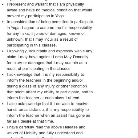
I represent and warrant that I am physically
aware and have no medical condition that would
prevent my participation in Yoga.
In consideration of being permitted to participate
in Yoga, I agree to assume the full responsibility
for any risks, injuries or damages, known or
unknown, that I may incur as a result of
participating in this classes.
I knowingly, voluntarily and expressly waive any
claim I may have against Lorna May Donnelly
for injury or damages that I may sustain as a
result of participating in the classes.
I acknowledge that it is my responsibility to
inform the teachers in the beginning and/or
during a class of any injury or other condition
that might affect my ability to participate, and to
inform the teacher at each class I attend.
I also acknowledge that if I do wish to receive
hands on assistance, it is my responsibility to
inform the teacher when an assist has gone as
far as I desire at that time.
I have carefully read the above Release and
waiver of Liability and fully understand and