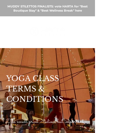
MUDDY STILETTOS FINALISTS: vote HARTA for "Best
Boutique Stay" & "Best Wellness Break"
here
BOOK
YOGA
CLASS
TERMS &
CONDITIONS
The small print - tedious but important !