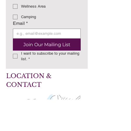
Wellness Area
Camping
Email
*
Join Our Mailing List
I want to subscribe to your mailing 
list.
*
LOCATION &
CONTACT