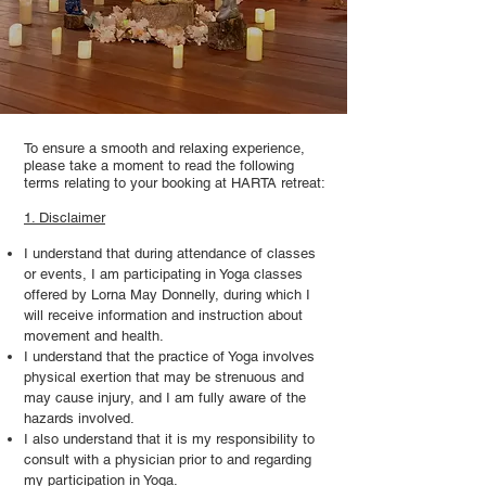
To ensure a smooth and relaxing experience,
please take a moment to read the following
terms relating to your booking at HARTA retreat:
1. Disclaimer
I understand that during attendance of classes
or events, I am participating in Yoga classes
offered by Lorna May Donnelly, during which I
will receive information and instruction about
movement and health.
I understand that the practice of Yoga involves
physical exertion that may be strenuous and
may cause injury, and I am fully aware of the
hazards involved.
I also understand that it is my responsibility to
consult with a physician prior to and regarding
my participation in Yoga.