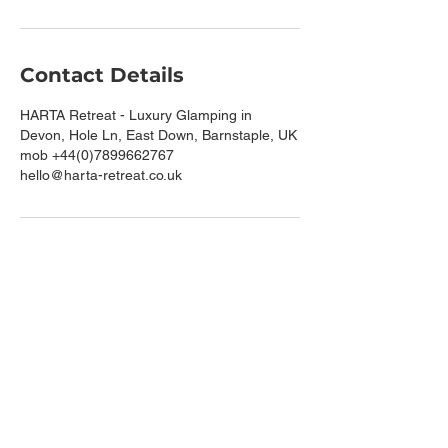
Contact Details
HARTA Retreat - Luxury Glamping in
Devon, Hole Ln, East Down, Barnstaple, UK
mob +44(0)7899662767
hello@harta-retreat.co.uk