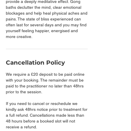
provide a deeply meditative effect. Gong
baths declutter the mind, clear emotional
blockages and help heal physical aches and
pains. The state of bliss experienced can
often last for several days and you may find
yourself feeling happier, energised and
more creative.
Cancellation Policy
We require a £20 deposit to be paid online
with your booking. The remainder must be
paid to the practitioner no later than 48hrs
prior to the session.
If you need to cancel or reschedule we
kindly ask 48hrs notice prior to treatment for
a full refund. Cancellations made less than
48 hours before a booked slot will not