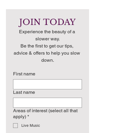
JOIN TODAY
Experience the beauty of a 
slower way.
Be the first to get our tips, 
advice & offers to help you slow 
down.
First name
Last name
Areas of interest (select all that
apply)
*
Live Music