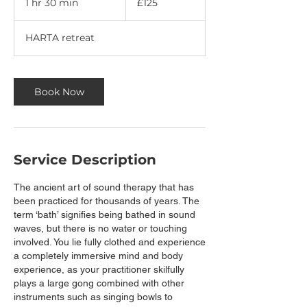
1 hr 30 min
1
£125
pounds
h
3
HARTA retreat
0
m
i
n
Book Now
Service Description
The ancient art of sound therapy that has
been practiced for thousands of years. The
term ‘bath’ signifies being bathed in sound
waves, but there is no water or touching
involved. You lie fully clothed and experience
a completely immersive mind and body
experience, as your practitioner skilfully
plays a large gong combined with other
instruments such as singing bowls to