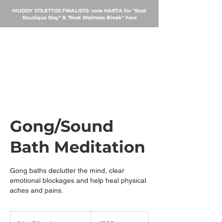
MUDDY STILETTOS FINALISTS: vote HARTA for "Best
Boutique Stay" & "Best Wellness Break"
here
BOOK
Gong/Sound
Bath Meditation
Gong baths declutter the mind, clear
emotional blockages and help heal physical
aches and pains.
125
British