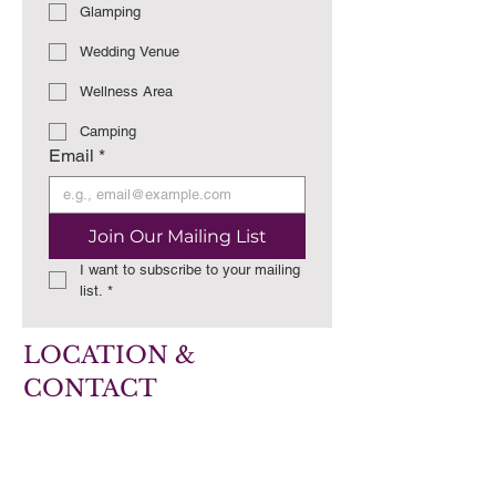
Glamping
Wedding Venue
Wellness Area
Camping
Email
*
Join Our Mailing List
I want to subscribe to your mailing 
list.
*
LOCATION &
CONTACT