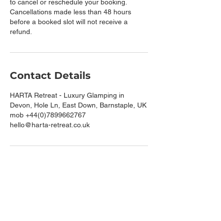
to cancel or reschedule your booking.
Cancellations made less than 48 hours
before a booked slot will not receive a
refund.
Contact Details
HARTA Retreat - Luxury Glamping in
Devon, Hole Ln, East Down, Barnstaple, UK
mob +44(0)7899662767
hello@harta-retreat.co.uk