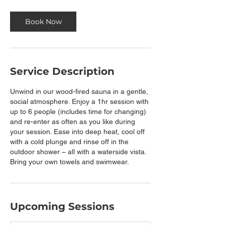
Book Now
Service Description
Unwind in our wood-fired sauna in a gentle,
social atmosphere. Enjoy a 1hr session with
up to 6 people (includes time for changing)
and re-enter as often as you like during
your session. Ease into deep heat, cool off
with a cold plunge and rinse off in the
outdoor shower – all with a waterside vista.
Bring your own towels and swimwear.
Upcoming Sessions