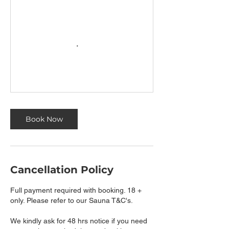
Book Now
Cancellation Policy
Full payment required with booking. 18 +
only. Please refer to our Sauna T&C's.
We kindly ask for 48 hrs notice if you need