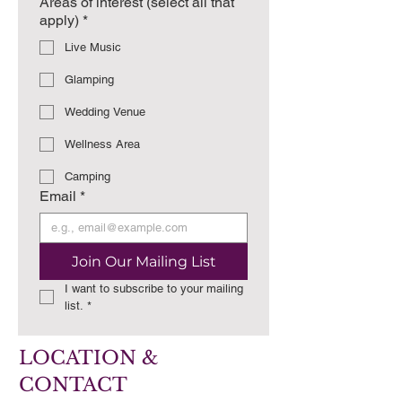
Areas of interest (select all that
apply)
*
Live Music
Glamping
Wedding Venue
Wellness Area
Camping
Email
*
Join Our Mailing List
I want to subscribe to your mailing 
list.
*
LOCATION &
CONTACT