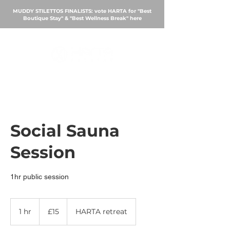
MUDDY STILETTOS FINALISTS: vote HARTA for "Best
Boutique Stay" & "Best Wellness Break"
here
BOOK
Social Sauna
Session
15
British
1 hr
1
£15
HARTA retreat
pounds
h