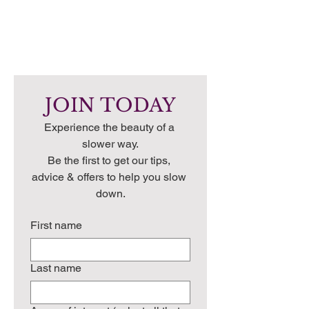
JOIN TODAY
Experience the beauty of a 
slower way.
Be the first to get our tips, 
advice & offers to help you slow 
down.
First name
Last name