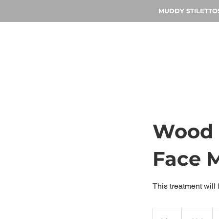
MUDDY STILETTOS 
Wood 
Face 
This treatment will
90
British