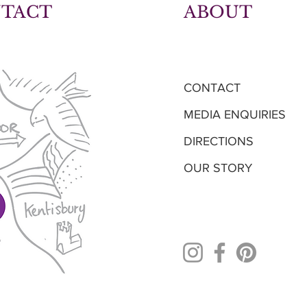
NTACT
ABOUT
CONTACT
MEDIA ENQUIRIES
DIRECTIONS
OUR STORY