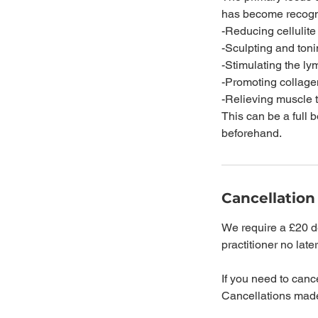
has become recogni
-Reducing cellulite
-Sculpting and ton
-Stimulating the l
-Promoting collage
-Relieving muscle 
This can be a full 
beforehand.
Cancellation
We require a £20 de
practitioner no late
If you need to cance