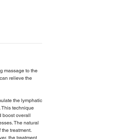
ing massage to the
can relieve the
ulate the lymphatic
. This technique
d boost overall
esses. The natural
f the treatment.
er, the treatment