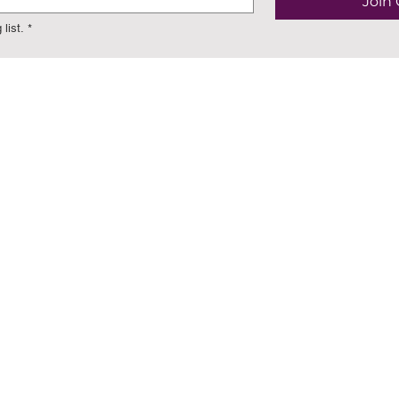
Join 
list.
*