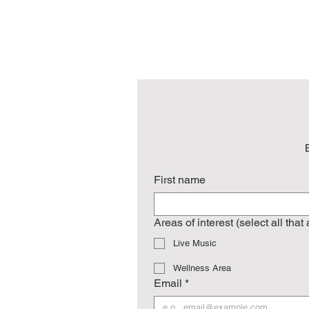
First name
Areas of interest (select all that
Live Music
Wellness Area
Email
*