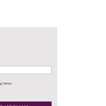
ng Venue