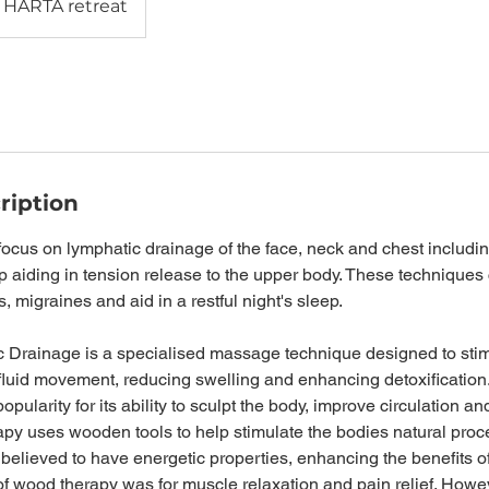
HARTA retreat
ription
 focus on lymphatic drainage of the face, neck and chest includ
 aiding in tension release to the upper body. These techniques 
 migraines and aid in a restful night's sleep.
c Drainage is a specialised massage technique designed to stim
fluid movement, reducing swelling and enhancing detoxification
pularity for its ability to sculpt the body, improve circulation an
apy uses wooden tools to help stimulate the bodies natural proc
 believed to have energetic properties, enhancing the benefits o
f wood therapy was for muscle relaxation and pain relief. Howev