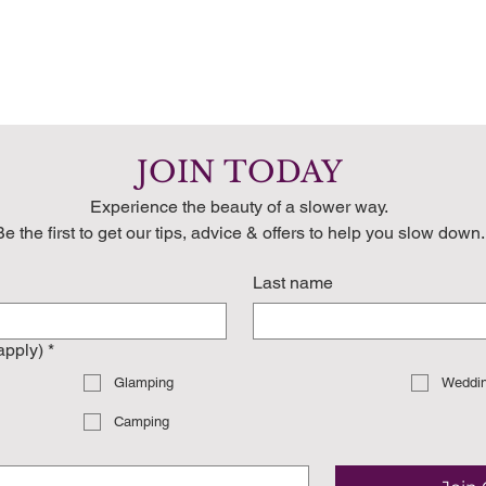
JOIN TODAY
Experience the beauty of a slower way.
Be the first to get our tips, advice & offers to help you slow down.
Last name
 apply)
*
Glamping
Weddi
Camping