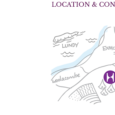
LOCATION & CO