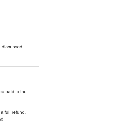
be discussed
be paid to the
a full refund.