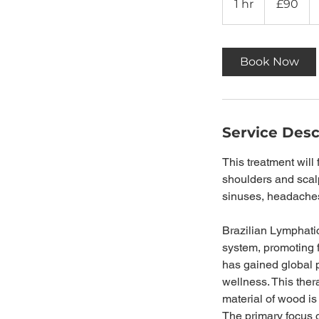
1 hr
1
£90
pounds
h
Book Now
Service Desc
This treatment will
shoulders and scalp
sinuses, headaches,
Brazilian Lymphati
system, promoting 
has gained global po
wellness. This ther
material of wood is
The primary focus o