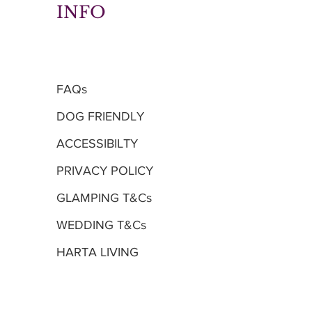
INFO
FAQs
DOG FRIENDLY
ACCESSIBILTY
PRIVACY POLICY
GLAMPING T&Cs
WEDDING T&Cs
HARTA LIVING