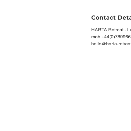
Contact Deta
HARTA Retreat - L
mob +44(0)78996
hello@harta-retrea