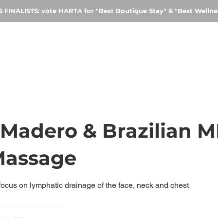
FINALISTS: vote HARTA for "Best Boutique Stay" & "Best Welln
Madero & Brazilian 
Massage
 focus on lymphatic drainage of the face, neck and chest