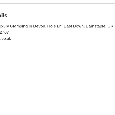
ils
uxury Glamping in Devon, Hole Ln, East Down, Barnstaple, UK
62767
t.co.uk