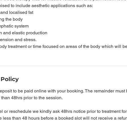
sed to include aesthetic applications such as:
 and localised fat
ing the body
ymphatic system
n and elastic production
tension and stress.
body treatment or time focused on areas of the body which will 
 Policy
posit to be paid online with your booking. The remainder must 
r than 48hrs prior to the session.
l or reschedule we kindly ask 48hrs notice prior to treatment for 