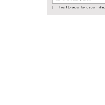
I want to subscribe to your mailing 